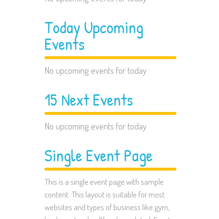
Today Upcoming
Events
No upcoming events for today
15 Next Events
No upcoming events for today
Single Event Page
This is a single event page with sample
content. This layout is suitable for most
websites and types of business like gym,