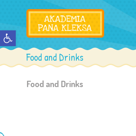
Otwórz pasek narzędzi
Food and Drinks
Food and Drinks