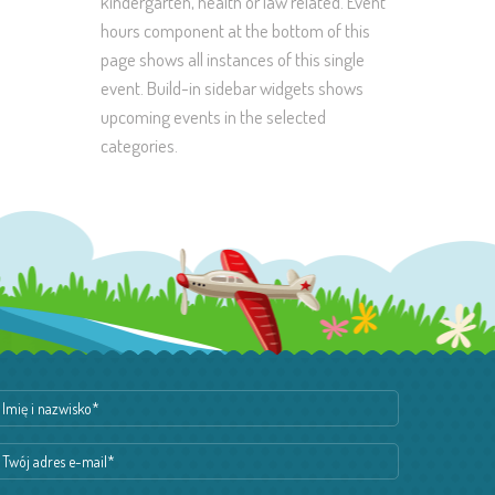
kindergarten, health or law related. Event
hours component at the bottom of this
page shows all instances of this single
event. Build-in sidebar widgets shows
upcoming events in the selected
categories.