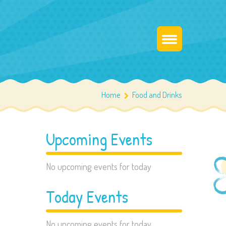
Home
Food and Drinks
Upcoming Events
No upcoming events for today
Today Events
No upcoming events for today