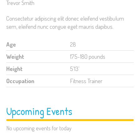
Trevor Smith
Consectetur adipiscing elit donec eleifend vestibulum
sem, eleifend nunc congue eget mauris dapibus.
Age
28
Weight
175-180 pounds
Height
5'13'
Occupation
Fitness Trainer
Upcoming Events
No upcoming events for today