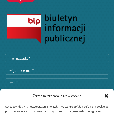
Zarządzaj zgodami plików cookie
Aby zapewnić jak najlepsze wrażenia, korzystamy z technologii, takich jak pliki cookie, do
przechowywania i/lub uzyskiwania dostępu do informacji o urządzeniu. Zgoda na te