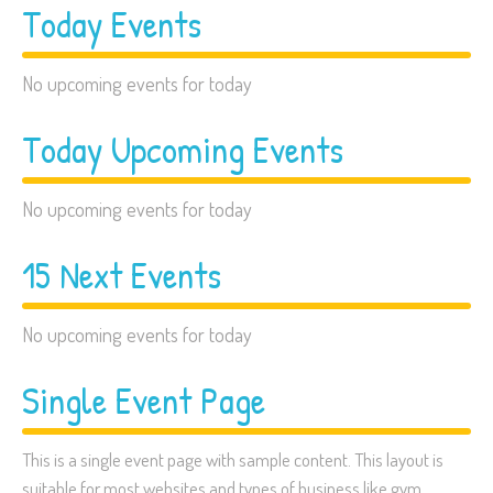
Today Events
No upcoming events for today
Today Upcoming Events
No upcoming events for today
15 Next Events
No upcoming events for today
Single Event Page
This is a single event page with sample content. This layout is
suitable for most websites and types of business like gym,