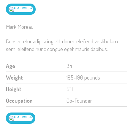
Mark Moreau
Consectetur adipiscing elit donec eleifend vestibulum
sem, eleifend nunc congue eget mauris dapibus.
Age
34
Weight
185-190 pounds
Height
5'11'
Occupation
Co-Founder