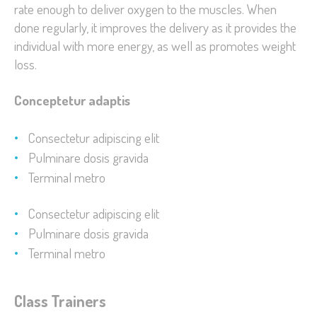
rate enough to deliver oxygen to the muscles. When
done regularly, it improves the delivery as it provides the
individual with more energy, as well as promotes weight
loss.
Conceptetur adaptis
Consectetur adipiscing elit
Pulminare dosis gravida
Terminal metro
Consectetur adipiscing elit
Pulminare dosis gravida
Terminal metro
Class Trainers