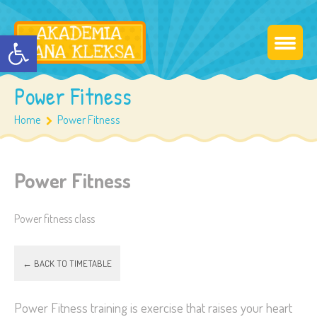
Otwórz pasek narzędzi
Power Fitness
Home
Power Fitness
Power Fitness
Power fitness class
← BACK TO TIMETABLE
Power Fitness training is exercise that raises your heart