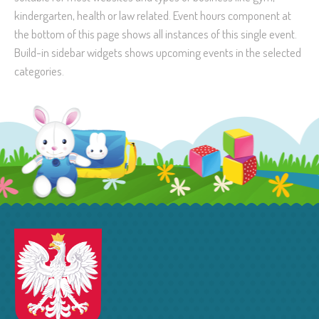
kindergarten, health or law related. Event hours component at
the bottom of this page shows all instances of this single event.
Build-in sidebar widgets shows upcoming events in the selected
categories.